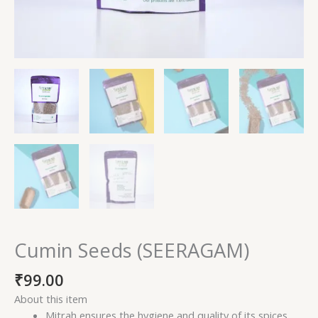
Cumin Seeds (SEERAGAM)
₹
99.00
About this item
Mitrah ensures the hygiene and quality of its spices