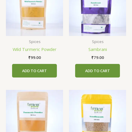
Spices
Spices
Wild Turmeric Powder
Sambrani
₹
99.00
₹
79.00
ADD TO CART
ADD TO CART