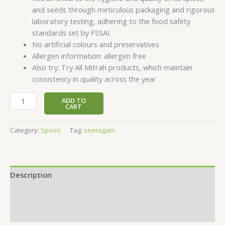
and seeds through meticulous packaging and rigorous
laboratory testing, adhering to the food safety
standards set by FSSAI
No artificial colours and preservatives
Allergen information: allergen free
Also try: Try All Mitrah products, which maintain
consistency in quality across the year
ADD TO
CART
Category:
Spices
Tag:
seeragam
Description
Additional information
Reviews (0)