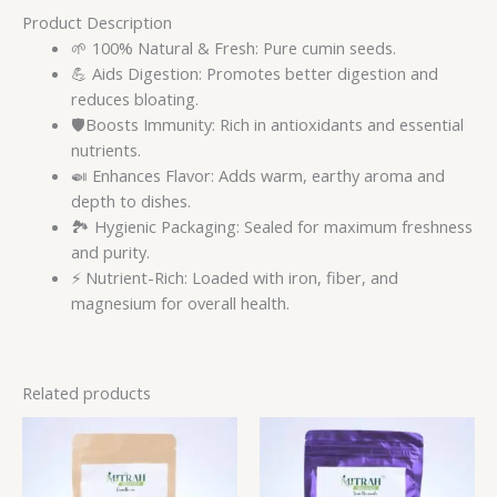
Product Description
🌱 100% Natural & Fresh: Pure cumin seeds.
💪 Aids Digestion: Promotes better digestion and
reduces bloating.
🛡️Boosts Immunity: Rich in antioxidants and essential
nutrients.
🍛 Enhances Flavor: Adds warm, earthy aroma and
depth to dishes.
🏞️ Hygienic Packaging: Sealed for maximum freshness
and purity.
⚡ Nutrient-Rich: Loaded with iron, fiber, and
magnesium for overall health.
Related products