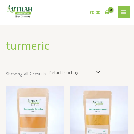
Skip
to
₹
0.00
content
turmeric
Showing all 2 results