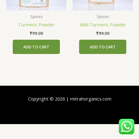
Spices
Spices
Turmeric Powder
Wild Turmeric Powder
₹
99.00
₹
99.00
ADD TO CART
ADD TO CART
Copyright © 2026 | mitrahorganics.com