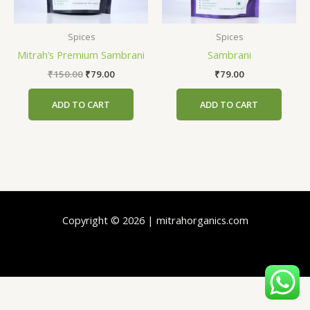
Spices
Spices
Mitrah’s Premium Sambrani
Sambrani
₹
150.00
₹
79.00
₹
79.00
ADD TO CART
ADD TO CART
Copyright © 2026 | mitrahorganics.com