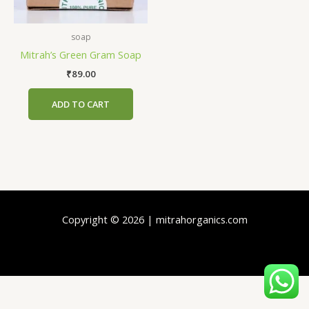
soap
Mitrah’s Green Gram Soap
₹
89.00
ADD TO CART
Copyright © 2026 | mitrahorganics.com