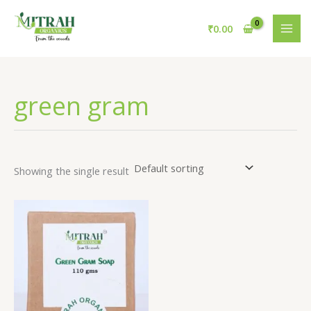
Skip
to
₹
0.00
content
green gram
Showing the single result